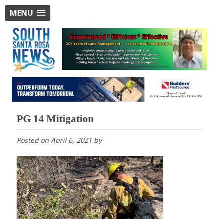
MENU
PG 14 Mitigation
Posted on
April 6, 2021
by