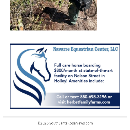
©2026 SouthSantaRosaNews.com