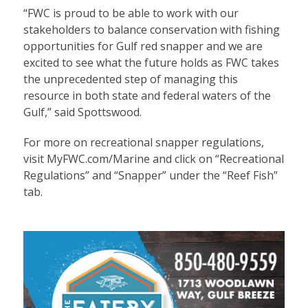
“FWC is proud to be able to work with our
stakeholders to balance conservation with fishing
opportunities for Gulf red snapper and we are
excited to see what the future holds as FWC takes
the unprecedented step of managing this
resource in both state and federal waters of the
Gulf,” said Spottswood.
For more on recreational snapper regulations,
visit MyFWC.com/Marine and click on “Recreational
Regulations” and “Snapper” under the “Reef Fish”
tab.