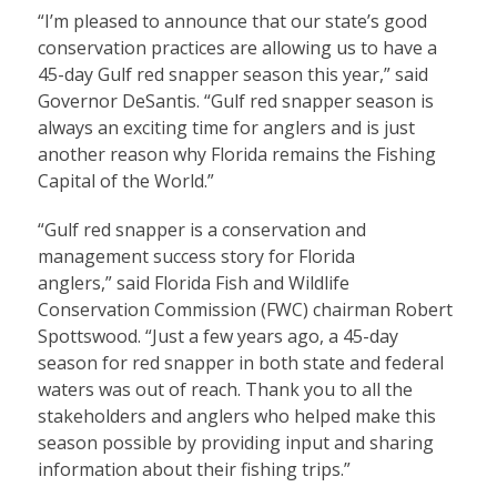
“I’m pleased to announce that our state’s good
conservation practices are allowing us to have a
45-day Gulf red snapper season this year,” said
Governor DeSantis. “Gulf red snapper season is
always an exciting time for anglers and is just
another reason why Florida remains the Fishing
Capital of the World.”
“Gulf red snapper is a conservation and
management success story for Florida
anglers,” said Florida Fish and Wildlife
Conservation Commission (FWC) chairman Robert
Spottswood. “Just a few years ago, a 45-day
season for red snapper in both state and federal
waters was out of reach. Thank you to all the
stakeholders and anglers who helped make this
season possible by providing input and sharing
information about their fishing trips.”