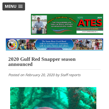
MENU
2020 Gulf Red Snapper season
announced
Posted on
February 20, 2020
by
Staff reports