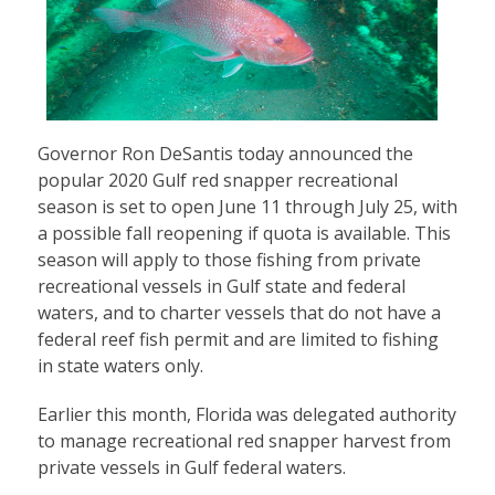
Governor Ron DeSantis today announced the
popular 2020 Gulf red snapper recreational
season is set to open June 11 through July 25, with
a possible fall reopening if quota is available. This
season will apply to those fishing from private
recreational vessels in Gulf state and federal
waters, and to charter vessels that do not have a
federal reef fish permit and are limited to fishing
in state waters only.
Earlier this month, Florida was delegated authority
to manage recreational red snapper harvest from
private vessels in Gulf federal waters.