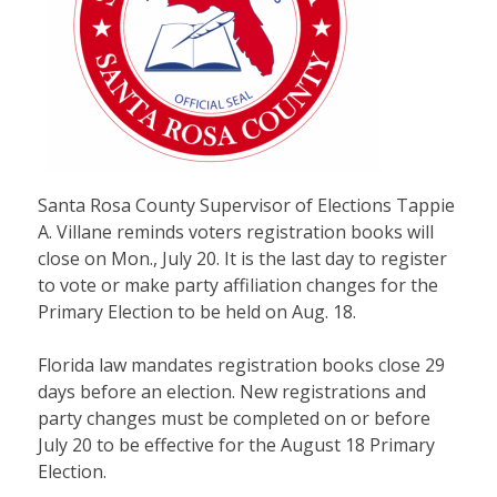
Santa Rosa County Supervisor of Elections Tappie
A. Villane reminds voters registration books will
close on Mon., July 20. It is the last day to register
to vote or make party affiliation changes for the
Primary Election to be held on Aug. 18.
Florida law mandates registration books close 29
days before an election. New registrations and
party changes must be completed on or before
July 20 to be effective for the August 18 Primary
Election.