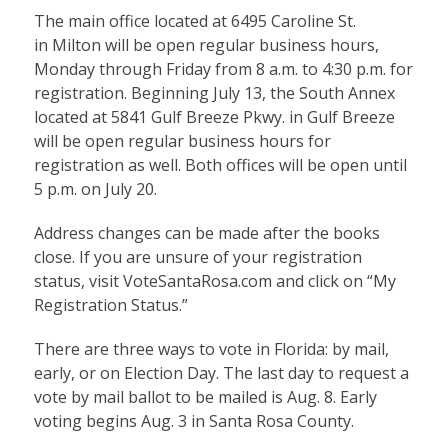
The main office located at 6495 Caroline St.
in Milton will be open regular business hours,
Monday through Friday from 8 a.m. to 4:30 p.m. for
registration. Beginning July 13, the South Annex
located at 5841 Gulf Breeze Pkwy. in Gulf Breeze
will be open regular business hours for
registration as well. Both offices will be open until
5 p.m. on July 20.
Address changes can be made after the books
close. If you are unsure of your registration
status, visit
VoteSantaRosa.com
and click on “My
Registration Status.”
There are three ways to vote in Florida: by mail,
early, or on Election Day. The last day to request a
vote by mail ballot to be mailed is Aug. 8. Early
voting begins Aug. 3 in Santa Rosa County.