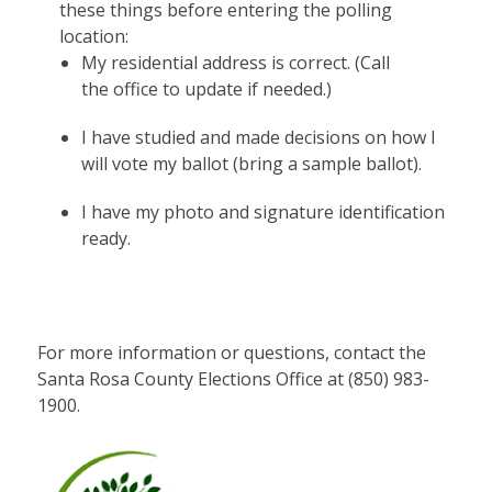
these things before entering the polling
location:
My residential address is correct. (Call
the office to update if needed.)
I have studied and made decisions on how I
will vote my ballot (bring a sample ballot).
I have my photo and signature identification
ready.
For more information or questions, contact the
Santa Rosa County Elections Office at (850) 983-
1900.