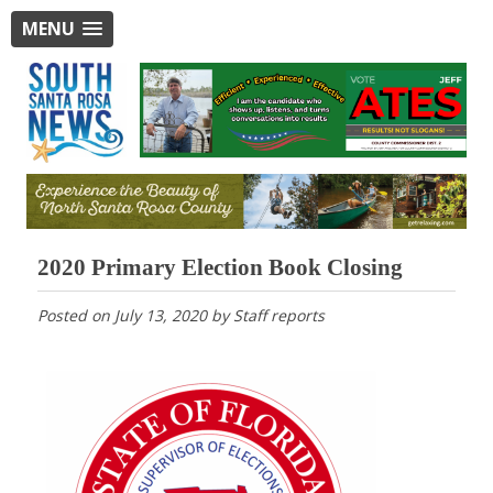
MENU
2020 Primary Election Book Closing
Posted on
July 13, 2020
by
Staff reports