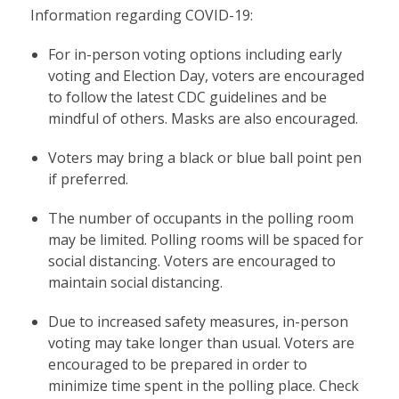
Information regarding COVID-19:
For in-person voting options including early
voting and Election Day, voters are encouraged
to follow the latest CDC guidelines and be
mindful of others. Masks are also encouraged.
Voters may bring a black or blue ball point pen
if preferred.
The number of occupants in the polling room
may be limited. Polling rooms will be spaced for
social distancing. Voters are encouraged to
maintain social distancing.
Due to increased safety measures, in-person
voting may take longer than usual. Voters are
encouraged to be prepared in order to
minimize time spent in the polling place. Check