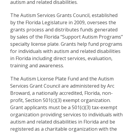
autism and related disabilities.
The Autism Services Grants Council, established
by the Florida Legislature in 2009, oversees the
grants process and distributes funds generated
by sales of the Florida “Support Autism Programs”
specialty license plate. Grants help fund programs
for individuals with autism and related disabilities
in Florida including direct services, evaluation,
training and awareness.
The Autism License Plate Fund and the Autism
Services Grant Council are administered by Arc
Broward, a nationally accredited, Florida, non-
profit, Section 501(c)(3) exempt organization.
Grant applicants must be a 501(c)(3) tax-exempt
organization providing services to individuals with
autism and related disabilities in Florida and be
registered as a charitable organization with the