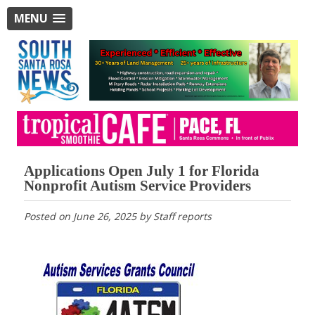
MENU
Applications Open July 1 for Florida
Nonprofit Autism Service Providers
Posted on
June 26, 2025
by
Staff reports