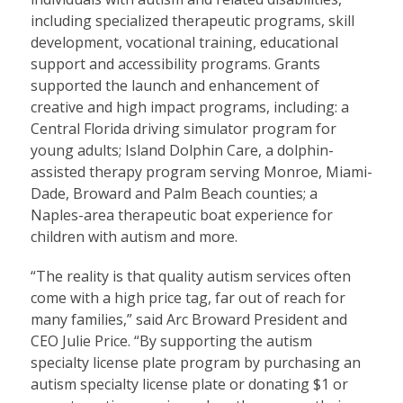
including specialized therapeutic programs, skill
development, vocational training, educational
support and accessibility programs. Grants
supported the launch and enhancement of
creative and high impact programs, including: a
Central Florida driving simulator program for
young adults; Island Dolphin Care, a dolphin-
assisted therapy program serving Monroe, Miami-
Dade, Broward and Palm Beach counties; a
Naples-area therapeutic boat experience for
children with autism and more.
“The reality is that quality autism services often
come with a high price tag, far out of reach for
many families,” said Arc Broward President and
CEO Julie Price. “By supporting the autism
specialty license plate program by purchasing an
autism specialty license plate or donating $1 or