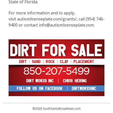
State of Florida.
For more information and to apply,
visit
autismlicenseplate.com/grants/
, call (954) 746-
9400 or contact info@autismlicenseplate.com.
©2026 SouthSantaRosaNews.com