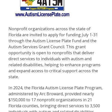
Nonprofit organizations across the state of
Florida are invited to apply for funding July 1-31
through the Autism License Plate Fund and the
Autism Services Grant Council. This grant
opportunity is open to nonprofits that deliver
direct services to individuals with autism and
related disabilities, helping to enhance programs
and expand access to critical support across the
state.
In 2024, the Florida Autism License Plate Program,
administered by Arc Broward, provided nearly
$150,000 to 17 nonprofit organizations in 21
Florida counties, bringing direct services to 3,500
individuals with autism and related disabilities,