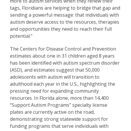
more to autism services when they renew their
tags, Floridians are helping to bridge that gap and
sending a powerful message: that individuals with
autism deserve access to the resources, therapies
and opportunities they need to reach their full
potential.”
The Centers for Disease Control and Prevention
estimates about one in 31 children aged 8 years
has been identified with autism spectrum disorder
(ASD), and estimates suggest that 50,000
adolescents with autism will transition to
adulthood each year in the U.S., highlighting the
pressing need for expanding community
resources. In Florida alone, more than 14,400
“Support Autism Programs” specialty license
plates are currently active on the road,
demonstrating strong statewide support for
funding programs that serve individuals with