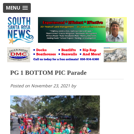
MENU
PG 1 BOTTOM PIC Parade
Posted on
November 23, 2021
by