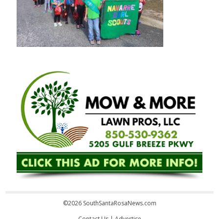
©2026 SouthSantaRosaNews.com
Contact Us
|
Advertise