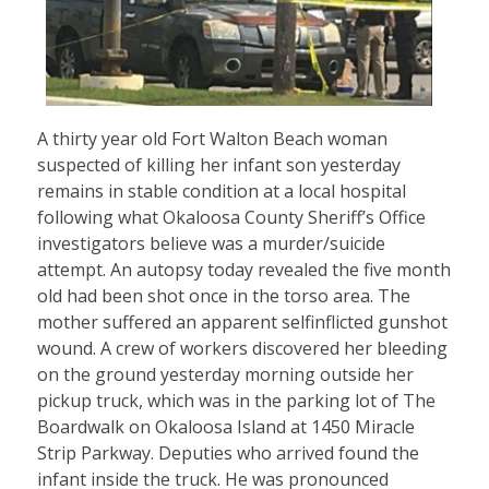
A thirty year old Fort Walton Beach woman
suspected of killing her infant son yesterday
remains in stable condition at a local hospital
following what Okaloosa County Sheriff’s Office
investigators believe was a murder/suicide
attempt. An autopsy today revealed the five month
old had been shot once in the torso area. The
mother suffered an apparent selfinflicted gunshot
wound. A crew of workers discovered her bleeding
on the ground yesterday morning outside her
pickup truck, which was in the parking lot of The
Boardwalk on Okaloosa Island at 1450 Miracle
Strip Parkway. Deputies who arrived found the
infant inside the truck. He was pronounced