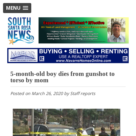
MENU
5-month-old boy dies from gunshot to
torso by mom
Posted on
March 26, 2020
by
Staff reports