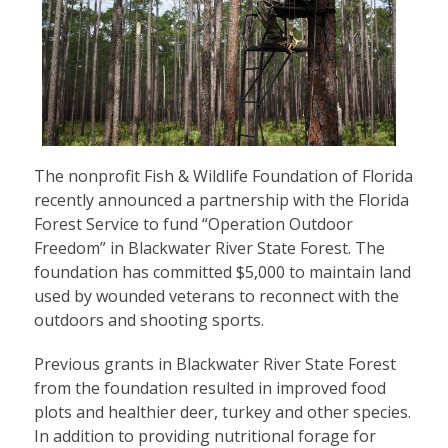
The nonprofit Fish & Wildlife Foundation of Florida
recently announced a partnership with the Florida
Forest Service to fund “Operation Outdoor
Freedom” in Blackwater River State Forest. The
foundation has committed $5,000 to maintain land
used by wounded veterans to reconnect with the
outdoors and shooting sports.
Previous grants in Blackwater River State Forest
from the foundation resulted in improved food
plots and healthier deer, turkey and other species.
In addition to providing nutritional forage for