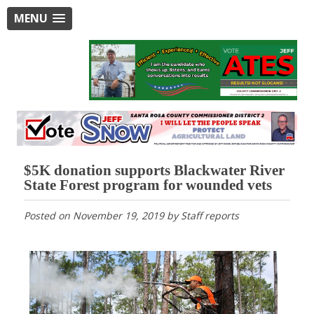
MENU
$5K donation supports Blackwater River
State Forest program for wounded vets
Posted on
November 19, 2019
by
Staff reports