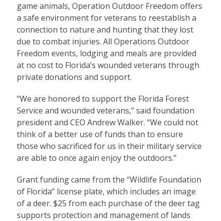
game animals, Operation Outdoor Freedom offers
a safe environment for veterans to reestablish a
connection to nature and hunting that they lost
due to combat injuries. All Operations Outdoor
Freedom events, lodging and meals are provided
at no cost to Florida’s wounded veterans through
private donations and support.
“We are honored to support the Florida Forest
Service and wounded veterans,” said foundation
president and CEO Andrew Walker. “We could not
think of a better use of funds than to ensure
those who sacrificed for us in their military service
are able to once again enjoy the outdoors.”
Grant funding came from the “Wildlife Foundation
of Florida” license plate, which includes an image
of a deer. $25 from each purchase of the deer tag
supports protection and management of lands