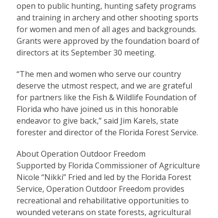
open to public hunting, hunting safety programs
and training in archery and other shooting sports
for women and men of all ages and backgrounds.
Grants were approved by the foundation board of
directors at its September 30 meeting.
“The men and women who serve our country
deserve the utmost respect, and we are grateful
for partners like the Fish & Wildlife Foundation of
Florida who have joined us in this honorable
endeavor to give back,” said Jim Karels, state
forester and director of the Florida Forest Service.
About Operation Outdoor Freedom
Supported by Florida Commissioner of Agriculture
Nicole “Nikki” Fried and led by the Florida Forest
Service, Operation Outdoor Freedom provides
recreational and rehabilitative opportunities to
wounded veterans on state forests, agricultural