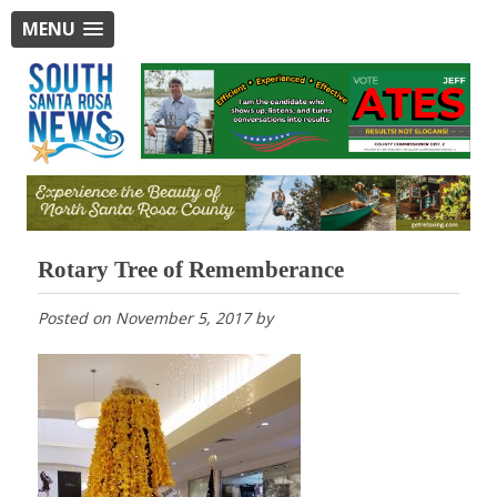
MENU
Rotary Tree of Rememberance
Posted on
November 5, 2017
by