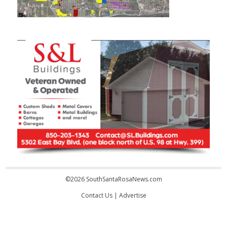
©2026 SouthSantaRosaNews.com
Contact Us
|
Advertise