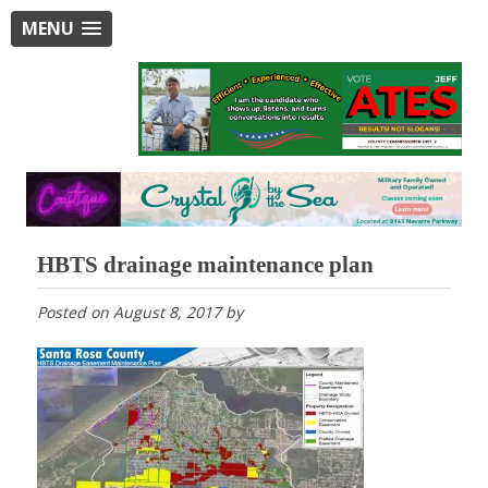
MENU
HBTS drainage maintenance plan
Posted on
August 8, 2017
by