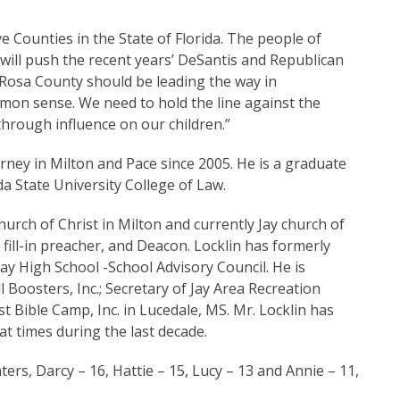
 Counties in the State of Florida. The people of
ll push the recent years’ DeSantis and Republican
a Rosa County should be leading the way in
mon sense. We need to hold the line against the
through influence on our children.”
orney in Milton and Pace since 2005. He is a graduate
da State University College of Law.
hurch of Christ in Milton and currently Jay church of
 fill-in preacher, and Deacon. Locklin has formerly
y High School -School Advisory Council. He is
 Boosters, Inc.; Secretary of Jay Area Recreation
t Bible Camp, Inc. in Lucedale, MS. Mr. Locklin has
at times during the last decade.
ers, Darcy – 16, Hattie – 15, Lucy – 13 and Annie – 11,