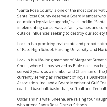
“Santa Rosa County is one of the most conservative
Santa Rosa County deserve a Board Member who wi
education legislative agenda,” said Locklin. “Sant
implementing conservative, family values and com
outside influences seeking to destroy our society 
Locklin is a practicing real estate and probate att
of Pace High School, Harding University, and Flori
Locklin is a life-long member of Margaret Street c
Christ, where he has served as Bible class teacher,
served 2 years as a member and Chairman of the Ja
currently serving as President of Royals Basketball
Association, Inc., and a Board Member of Gulf Coas
coached baseball, basketball, softball and Teeball 
Oscar and his wife, Sheena, are raising four daught
who attend Santa Rosa District Schools.