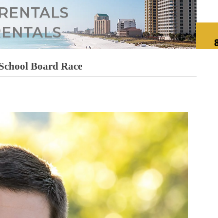
 School Board Race