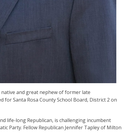
native and great nephew of former late
ed for Santa Rosa County School Board, District 2 on
nd life-long Republican, is challenging incumbent
atic Party. Fellow Republican Jennifer Tapley of Milton