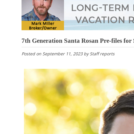
7th Generation Santa Rosan Pre-files for
Posted on
September 11, 2023
by
Staff reports