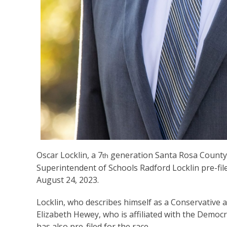
Oscar Locklin, a 7
generation Santa Rosa County 
th
Superintendent of Schools Radford Locklin pre-fil
August 24, 2023.
Locklin, who describes himself as a Conservative a
Elizabeth Hewey, who is affiliated with the Democr
has also pre-filed for the race.