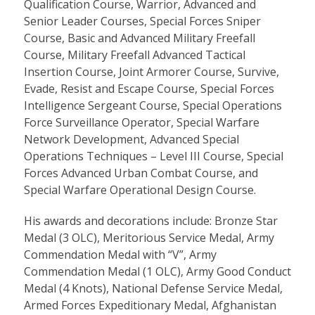
Qualification Course, Warrior, Advanced and
Senior Leader Courses, Special Forces Sniper
Course, Basic and Advanced Military Freefall
Course, Military Freefall Advanced Tactical
Insertion Course, Joint Armorer Course, Survive,
Evade, Resist and Escape Course, Special Forces
Intelligence Sergeant Course, Special Operations
Force Surveillance Operator, Special Warfare
Network Development, Advanced Special
Operations Techniques – Level III Course, Special
Forces Advanced Urban Combat Course, and
Special Warfare Operational Design Course.
His awards and decorations include: Bronze Star
Medal (3 OLC), Meritorious Service Medal, Army
Commendation Medal with “V”, Army
Commendation Medal (1 OLC), Army Good Conduct
Medal (4 Knots), National Defense Service Medal,
Armed Forces Expeditionary Medal, Afghanistan