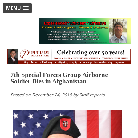
MENU
7th Special Forces Group Airborne
Soldier Dies in Afghanistan
Posted on
December 24, 2019
by
Staff reports