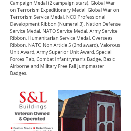
Campaign Medal (2 campaign stars), Global War
on Terrorism Expeditionary Medal, Global War on
Terrorism Service Medal, NCO Professional
Development Ribbon (Numeral 3), Nation Defense
Service Medal, NATO Service Medal, Army Service
Ribbon, Humanitarian Service Medal, Overseas
Ribbon, NATO Non Article 5 (2nd award), Valorous
Unit Award, Army Superior Unit Award, Special
Forces Tab, Combat Infantryman’s Badge, Basic
Airborne and Military Free Fall Jumpmaster
Badges.