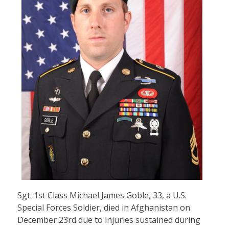
Sgt. 1st Class Michael James Goble, 33, a U.S.
Special Forces Soldier, died in Afghanistan on
December 23rd due to injuries sustained during