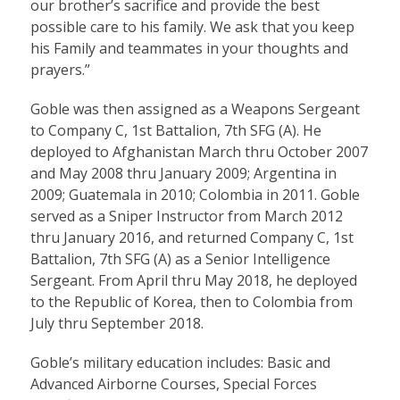
our brother’s sacrifice and provide the best
possible care to his family. We ask that you keep
his Family and teammates in your thoughts and
prayers.”
Goble was then assigned as a Weapons Sergeant
to Company C, 1st Battalion, 7th SFG (A). He
deployed to Afghanistan March thru October 2007
and May 2008 thru January 2009; Argentina in
2009; Guatemala in 2010; Colombia in 2011. Goble
served as a Sniper Instructor from March 2012
thru January 2016, and returned Company C, 1st
Battalion, 7th SFG (A) as a Senior Intelligence
Sergeant. From April thru May 2018, he deployed
to the Republic of Korea, then to Colombia from
July thru September 2018.
Goble’s military education includes: Basic and
Advanced Airborne Courses, Special Forces