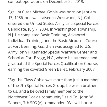
combat operations on December 22, 2019.
Sgt. 1st Class Michael Goble was born on January
13, 1986, and was raised in Westwood, N.J. Goble
entered the United States Army as a Special Forces
Candidate, July 7, 2004, in Washington Township,
N.J. He completed Basic Training, Advanced
Individual Training, and the Basic Airborne Course
at Fort Benning, Ga., then was assigned to U.S.
Army John F. Kennedy Special Warfare Center and
School at Fort Bragg, N.C., where he attended and
graduated the Special Forces Qualification Course,
earning the coveted Green Beret, February 2007.
“Sgt. 1st Class Goble was more than just a member
of the 7th Special Forces Group, he was a brother
to us, and a beloved family member to the
Northwest Florida community.” said Col. John W.
Sannes, 7th SFG (A) commander. “We will honor