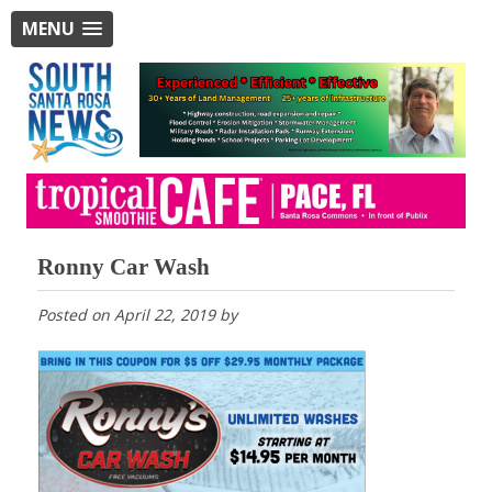
MENU
Ronny Car Wash
Posted on
April 22, 2019
by