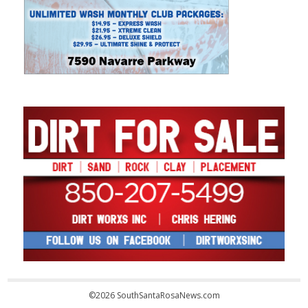
©2026 SouthSantaRosaNews.com