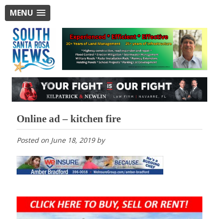
MENU
Online ad – kitchen fire
Posted on
June 18, 2019
by