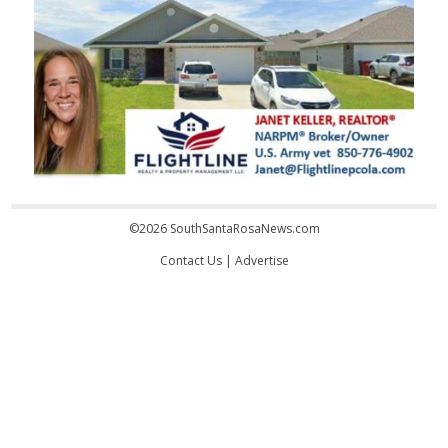
©2026 SouthSantaRosaNews.com
Contact Us
|
Advertise