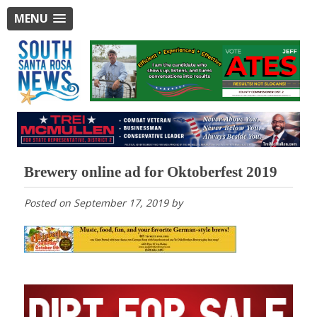
MENU
Brewery online ad for Oktoberfest 2019
Posted on
September 17, 2019
by