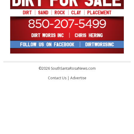
©2026 SouthSantaRosaNews.com
Contact Us
|
Advertise