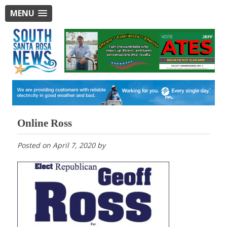
MENU
Online Ross
Posted on
April 7, 2020
by