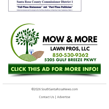
©2026 SouthSantaRosaNews.com
Contact Us
|
Advertise