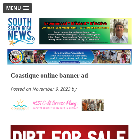
MENU
Coastique online banner ad
Posted on
November 9, 2023
by