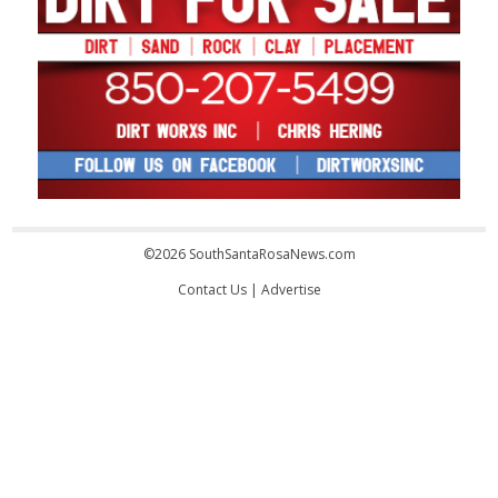
©2026 SouthSantaRosaNews.com
Contact Us
|
Advertise