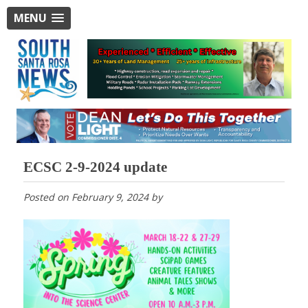
MENU
ECSC 2-9-2024 update
Posted on
February 9, 2024
by