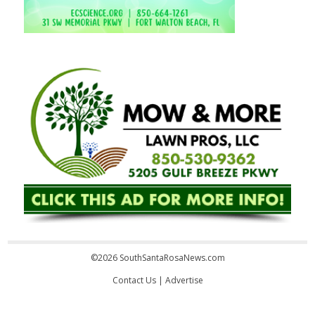
©2026 SouthSantaRosaNews.com
Contact Us
|
Advertise