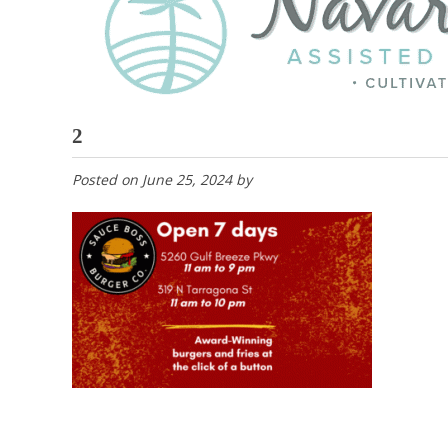
2
Posted on
June 25, 2024
by