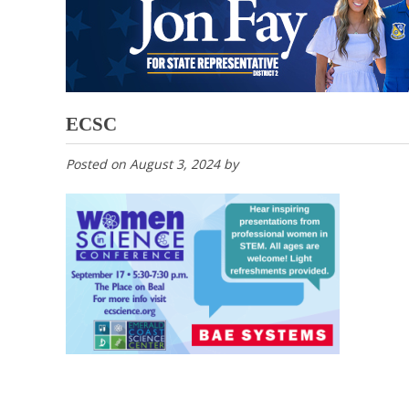
ECSC
Posted on
August 3, 2024
by