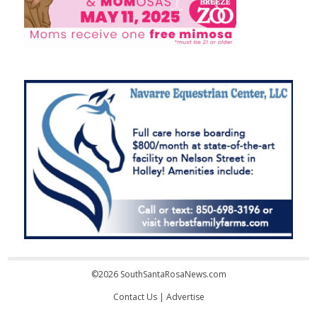
©2026 SouthSantaRosaNews.com
Contact Us
|
Advertise