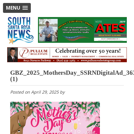
MENU
GBZ_2025_MothersDay_SSRNDigitalAd_36
(1)
Posted on
April 29, 2025
by