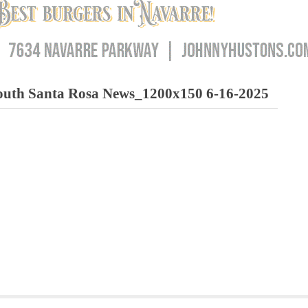
h Santa Rosa News_1200x150 6-16-2025