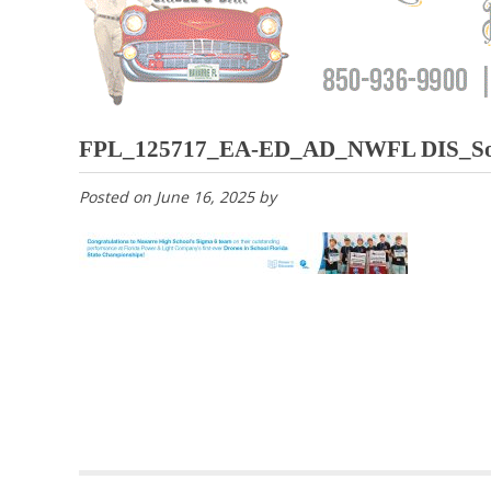
FPL_125717_EA-ED_AD_NWFL DIS_Sout
Posted on
June 16, 2025
by