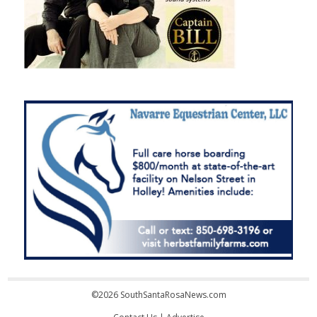
©2026 SouthSantaRosaNews.com