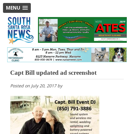
MENU
Capt Bill updated ad screenshot
Posted on
July 20, 2017
by