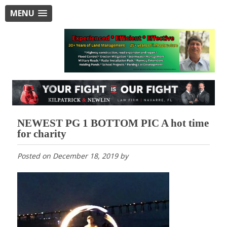
MENU
NEWEST PG 1 BOTTOM PIC A hot time
for charity
Posted on
December 18, 2019
by