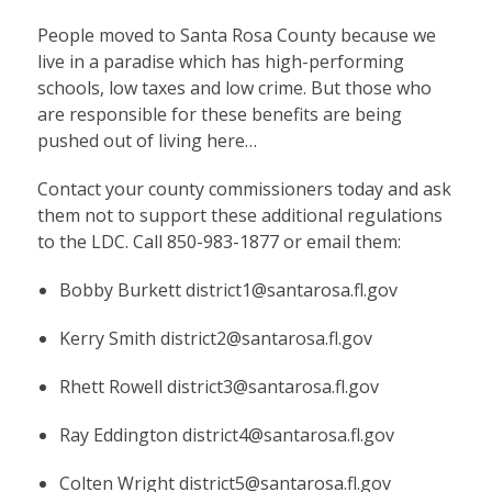
People moved to Santa Rosa County because we
live in a paradise which has high-performing
schools, low taxes and low crime. But those who
are responsible for these benefits are being
pushed out of living here…
Contact your county commissioners today and ask
them not to support these additional regulations
to the LDC. Call 850-983-1877 or email them:
Bobby Burkett
district1@santarosa.fl.gov
Kerry Smith
district2@santarosa.fl.gov
Rhett Rowell
district3@santarosa.fl.gov
Ray Eddington
district4@santarosa.fl.gov
Colten Wright
district5@santarosa.fl.gov