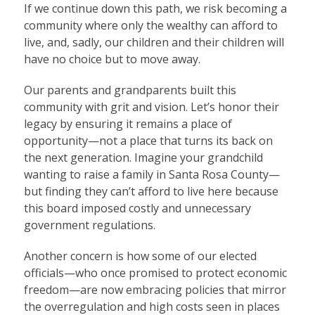
If we continue down this path, we risk becoming a
community where only the wealthy can afford to
live, and, sadly, our children and their children will
have no choice but to move away.
Our parents and grandparents built this
community with grit and vision. Let’s honor their
legacy by ensuring it remains a place of
opportunity—not a place that turns its back on
the next generation. Imagine your grandchild
wanting to raise a family in Santa Rosa County—
but finding they can’t afford to live here because
this board imposed costly and unnecessary
government regulations.
Another concern is how some of our elected
officials—who once promised to protect economic
freedom—are now embracing policies that mirror
the overregulation and high costs seen in places