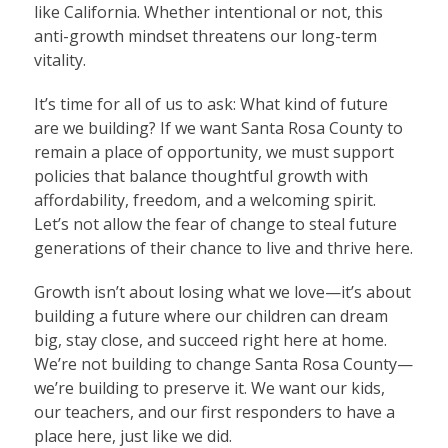
like California. Whether intentional or not, this
anti-growth mindset threatens our long-term
vitality.
It’s time for all of us to ask: What kind of future
are we building? If we want Santa Rosa County to
remain a place of opportunity, we must support
policies that balance thoughtful growth with
affordability, freedom, and a welcoming spirit.
Let’s not allow the fear of change to steal future
generations of their chance to live and thrive here.
Growth isn’t about losing what we love—it’s about
building a future where our children can dream
big, stay close, and succeed right here at home.
We’re not building to change Santa Rosa County—
we’re building to preserve it. We want our kids,
our teachers, and our first responders to have a
place here, just like we did.