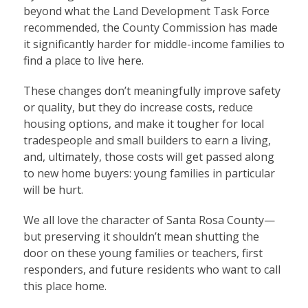
beyond what the Land Development Task Force
recommended, the County Commission has made
it significantly harder for middle-income families to
find a place to live here.
These changes don’t meaningfully improve safety
or quality, but they do increase costs, reduce
housing options, and make it tougher for local
tradespeople and small builders to earn a living,
and, ultimately, those costs will get passed along
to new home buyers: young families in particular
will be hurt.
We all love the character of Santa Rosa County—
but preserving it shouldn’t mean shutting the
door on these young families or teachers, first
responders, and future residents who want to call
this place home.