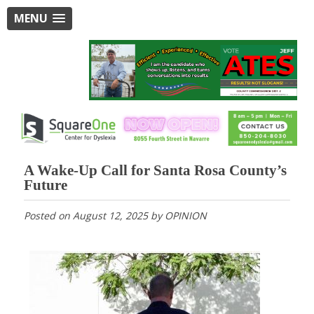
MENU
A Wake-Up Call for Santa Rosa County’s
Future
Posted on
August 12, 2025
by
OPINION