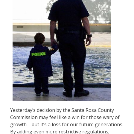
Yesterday’s decision by the Santa Rosa County
Commission may feel like a win for those wary of
growth—but it’s a loss for our future generations.
By adding even more restrictive regulations,