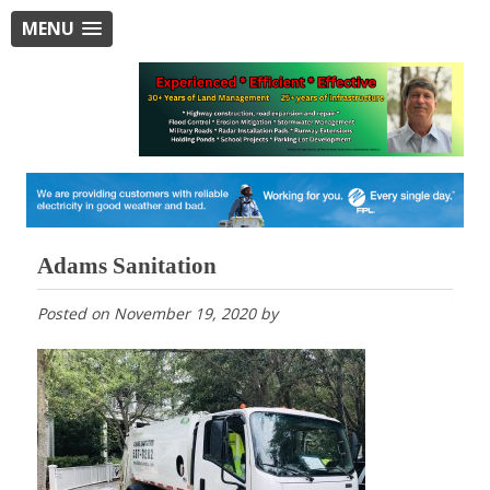
MENU
Adams Sanitation
Posted on
November 19, 2020
by