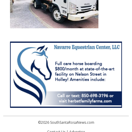
©2026 SouthSantaRosaNews.com
Contact Us
|
Advertise