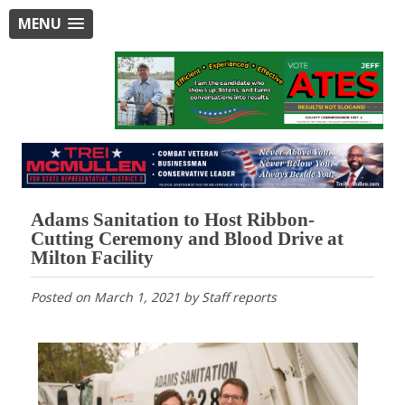
MENU
Adams Sanitation to Host Ribbon-
Cutting Ceremony and Blood Drive at
Milton Facility
Posted on
March 1, 2021
by
Staff reports