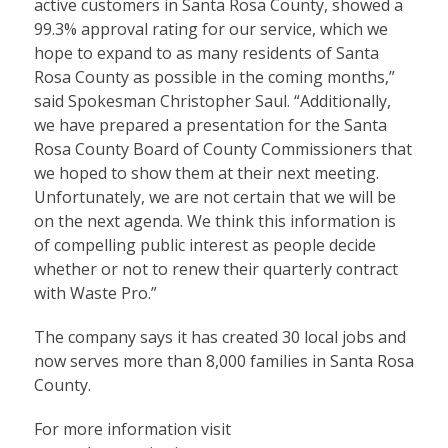
active customers in Santa Rosa County, showed a
99.3% approval rating for our service, which we
hope to expand to as many residents of Santa
Rosa County as possible in the coming months,”
said Spokesman Christopher Saul. “Additionally,
we have prepared a presentation for the Santa
Rosa County Board of County Commissioners that
we hoped to show them at their next meeting.
Unfortunately, we are not certain that we will be
on the next agenda. We think this information is
of compelling public interest as people decide
whether or not to renew their quarterly contract
with Waste Pro.”
The company says it has created 30 local jobs and
now serves more than 8,000 families in Santa Rosa
County.
For more information visit