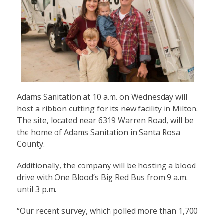
Adams Sanitation at 10 a.m. on Wednesday will
host a ribbon cutting for its new facility in Milton.
The site, located near 6319 Warren Road, will be
the home of Adams Sanitation in Santa Rosa
County.
Additionally, the company will be hosting a blood
drive with One Blood’s Big Red Bus from 9 a.m.
until 3 p.m.
“Our recent survey, which polled more than 1,700