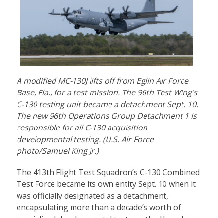
A modified MC-130J lifts off from Eglin Air Force
Base, Fla., for a test mission. The 96th Test Wing’s
C-130 testing unit became a detachment Sept. 10.
The new 96th Operations Group Detachment 1 is
responsible for all C-130 acquisition
developmental testing. (U.S. Air Force
photo/Samuel King Jr.)
The 413th Flight Test Squadron’s C-130 Combined
Test Force became its own entity Sept. 10 when it
was officially designated as a detachment,
encapsulating more than a decade’s worth of