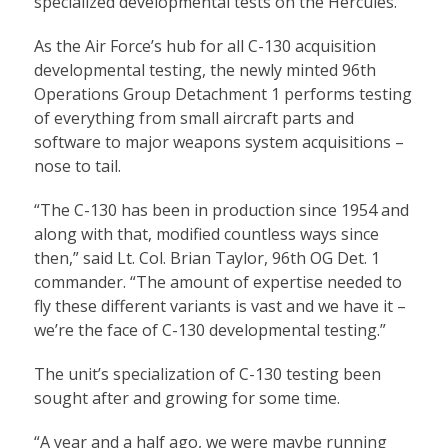
specialized developmental tests on the Hercules.
As the Air Force’s hub for all C-130 acquisition
developmental testing, the newly minted 96th
Operations Group Detachment 1 performs testing
of everything from small aircraft parts and
software to major weapons system acquisitions –
nose to tail.
“The C-130 has been in production since 1954 and
along with that, modified countless ways since
then,” said Lt. Col. Brian Taylor, 96th OG Det. 1
commander. “The amount of expertise needed to
fly these different variants is vast and we have it –
we’re the face of C-130 developmental testing.”
The unit’s specialization of C-130 testing been
sought after and growing for some time.
“A year and a half ago, we were maybe running