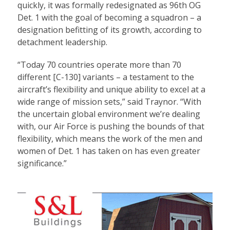
quickly, it was formally redesignated as 96th OG
Det. 1 with the goal of becoming a squadron – a
designation befitting of its growth, according to
detachment leadership.
“Today 70 countries operate more than 70
different [C-130] variants – a testament to the
aircraft’s flexibility and unique ability to excel at a
wide range of mission sets,” said Traynor. “With
the uncertain global environment we’re dealing
with, our Air Force is pushing the bounds of that
flexibility, which means the work of the men and
women of Det. 1 has taken on has even greater
significance.”