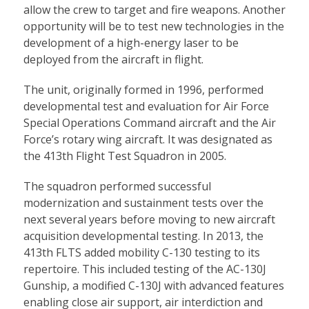
allow the crew to target and fire weapons. Another
opportunity will be to test new technologies in the
development of a high-energy laser to be
deployed from the aircraft in flight.
The unit, originally formed in 1996, performed
developmental test and evaluation for Air Force
Special Operations Command aircraft and the Air
Force’s rotary wing aircraft. It was designated as
the 413th Flight Test Squadron in 2005.
The squadron performed successful
modernization and sustainment tests over the
next several years before moving to new aircraft
acquisition developmental testing. In 2013, the
413th FLTS added mobility C-130 testing to its
repertoire. This included testing of the AC-130J
Gunship, a modified C-130J with advanced features
enabling close air support, air interdiction and