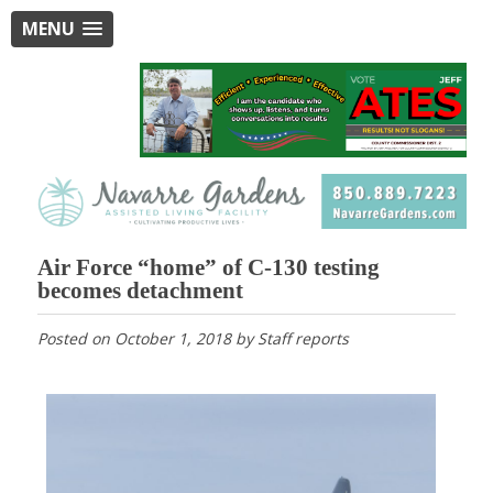
MENU
Air Force “home” of C-130 testing
becomes detachment
Posted on
October 1, 2018
by
Staff reports