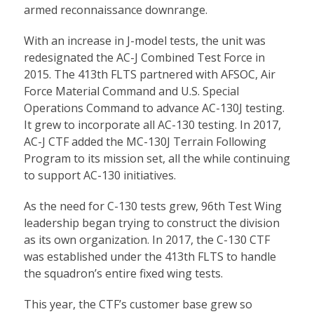
armed reconnaissance downrange.
With an increase in J-model tests, the unit was
redesignated the AC-J Combined Test Force in
2015. The 413th FLTS partnered with AFSOC, Air
Force Material Command and U.S. Special
Operations Command to advance AC-130J testing.
It grew to incorporate all AC-130 testing. In 2017,
AC-J CTF added the MC-130J Terrain Following
Program to its mission set, all the while continuing
to support AC-130 initiatives.
As the need for C-130 tests grew, 96th Test Wing
leadership began trying to construct the division
as its own organization. In 2017, the C-130 CTF
was established under the 413th FLTS to handle
the squadron’s entire fixed wing tests.
This year, the CTF’s customer base grew so