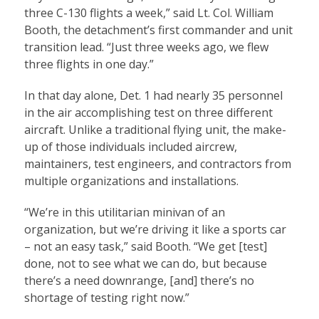
three C-130 flights a week,” said Lt. Col. William
Booth, the detachment’s first commander and unit
transition lead. “Just three weeks ago, we flew
three flights in one day.”
In that day alone, Det. 1 had nearly 35 personnel
in the air accomplishing test on three different
aircraft. Unlike a traditional flying unit, the make-
up of those individuals included aircrew,
maintainers, test engineers, and contractors from
multiple organizations and installations.
“We’re in this utilitarian minivan of an
organization, but we’re driving it like a sports car
– not an easy task,” said Booth. “We get [test]
done, not to see what we can do, but because
there’s a need downrange, [and] there’s no
shortage of testing right now.”