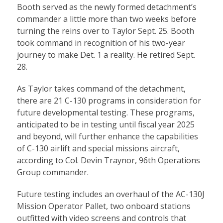
Booth served as the newly formed detachment’s
commander a little more than two weeks before
turning the reins over to Taylor Sept. 25. Booth
took command in recognition of his two-year
journey to make Det. 1 a reality. He retired Sept.
28.
As Taylor takes command of the detachment,
there are 21 C-130 programs in consideration for
future developmental testing. These programs,
anticipated to be in testing until fiscal year 2025
and beyond, will further enhance the capabilities
of C-130 airlift and special missions aircraft,
according to Col. Devin Traynor, 96th Operations
Group commander.
Future testing includes an overhaul of the AC-130J
Mission Operator Pallet, two onboard stations
outfitted with video screens and controls that