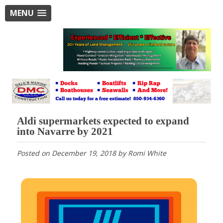
MENU
Aldi supermarkets expected to expand
into Navarre by 2021
Posted on
December 19, 2018
by
Romi White