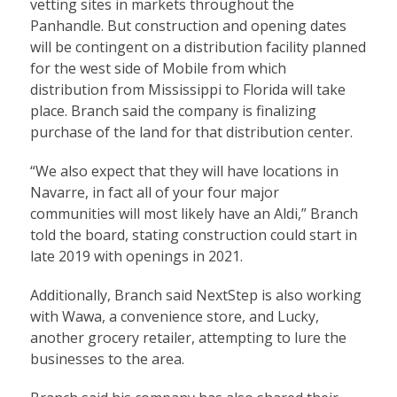
vetting sites in markets throughout the
Panhandle. But construction and opening dates
will be contingent on a distribution facility planned
for the west side of Mobile from which
distribution from Mississippi to Florida will take
place. Branch said the company is finalizing
purchase of the land for that distribution center.
“We also expect that they will have locations in
Navarre, in fact all of your four major
communities will most likely have an Aldi,” Branch
told the board, stating construction could start in
late 2019 with openings in 2021.
Additionally, Branch said NextStep is also working
with Wawa, a convenience store, and Lucky,
another grocery retailer, attempting to lure the
businesses to the area.