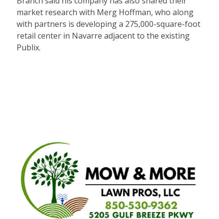
Branch said his company has also shared their
market research with Merg Hoffman, who along
with partners is developing a 275,000-square-foot
retail center in Navarre adjacent to the existing
Publix.