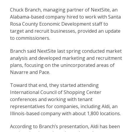
Chuck Branch, managing partner of NextSite, an
Alabama-based company hired to work with Santa
Rosa County Economic Development staff to
target and recruit businesses, provided an update
to commissioners.
Branch said NextSite last spring conducted market
analysis and developed marketing and recruitment
plans, focusing on the unincorporated areas of
Navarre and Pace.
Toward that end, they started attending
International Council of Shopping Center
conferences and working with tenant
representatives for companies, including Aldi, an
Illinois-based company with about 1,800 locations.
According to Branch’s presentation, Aldi has been