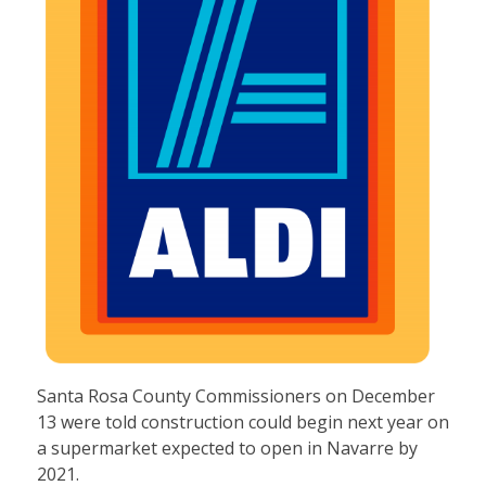
Santa Rosa County Commissioners on December
13 were told construction could begin next year on
a supermarket expected to open in Navarre by
2021.