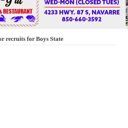
r recruits for Boys State