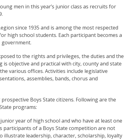
ung men in this year’s junior class as recruits for
9.
egion since 1935 and is among the most respected
or high school students. Each participant becomes a
te government.
posed to the rights and privileges, the duties and the
g is objective and practical with city, county and state
 various offices. Activities include legislative
sentations, assemblies, bands, chorus and
 prospective Boys State citizens. Following are the
State programs:
junior year of high school and who have at least one
 participants of a Boys State competition are not
illustrate leadership, character, scholarship, loyalty