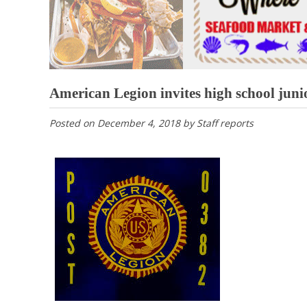
American Legion invites high school junio
Posted on
December 4, 2018
by
Staff reports