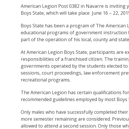
American Legion Post 0382 in Navarre is inviting yo
Boys State, which will take place June 16 – 22, 201
Boys State has been a program of The American L
educational programs of government instruction f
part of the operation of his local, county and sta
At American Legion Boys State, participants are ex
responsibilities of a franchised citizen. The trainin
governments operated by the students elected to the
sessions, court proceedings, law enforcement pre
recreational programs.
The American Legion has certain qualifications for
recommended guidelines employed by most Boys 
Only males who have successfully completed their 
more semester remaining are considered. Previous
allowed to attend a second session. Only those who 