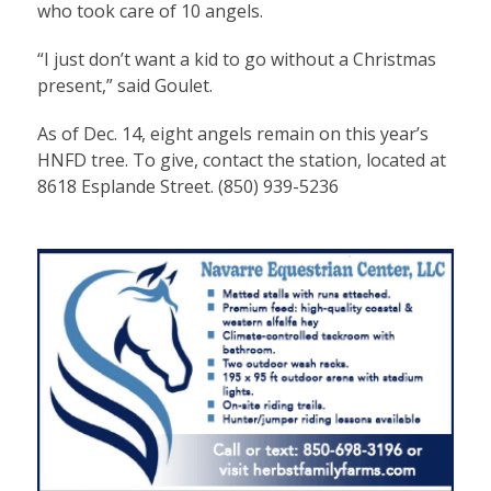
who took care of 10 angels.
“I just don’t want a kid to go without a Christmas
present,” said Goulet.
As of Dec. 14, eight angels remain on this year’s
HNFD tree. To give, contact the station, located at
8618 Esplande Street. (850) 939-5236