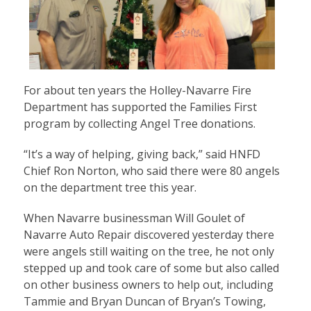
For about ten years the Holley-Navarre Fire
Department has supported the Families First
program by collecting Angel Tree donations.
“It’s a way of helping, giving back,” said HNFD
Chief Ron Norton, who said there were 80 angels
on the department tree this year.
When Navarre businessman Will Goulet of
Navarre Auto Repair discovered yesterday there
were angels still waiting on the tree, he not only
stepped up and took care of some but also called
on other business owners to help out, including
Tammie and Bryan Duncan of Bryan’s Towing,