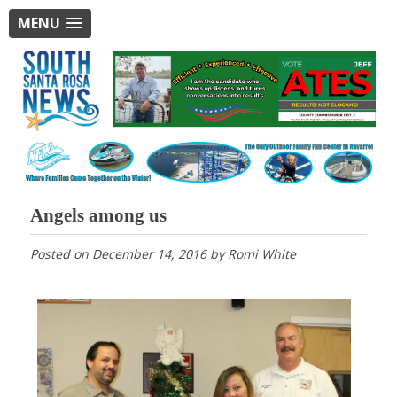
MENU
Angels among us
Posted on
December 14, 2016
by
Romi White