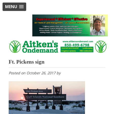
MENU
Ft. Pickens sign
Posted on
October 26, 2017
by