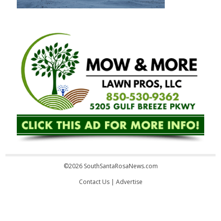
©2026 SouthSantaRosaNews.com
Contact Us
|
Advertise