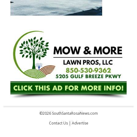
©2026 SouthSantaRosaNews.com
Contact Us
|
Advertise