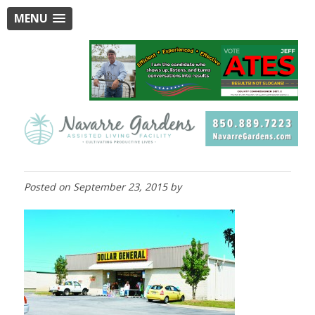
MENU
Posted on
September 23, 2015
by