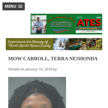
MENU
MOW CARROLL, TERRA NESHONDA
Posted on
January 10, 2018
by