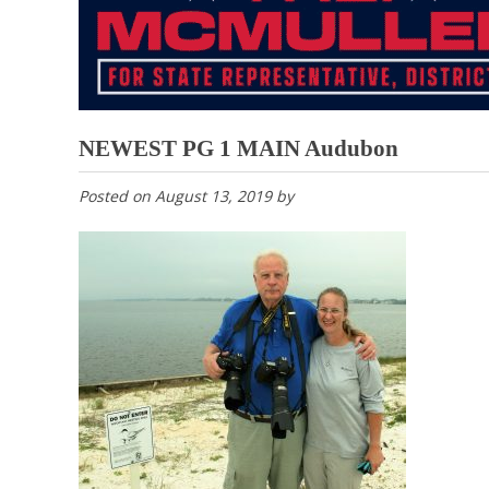
NEWEST PG 1 MAIN Audubon
Posted on
August 13, 2019
by