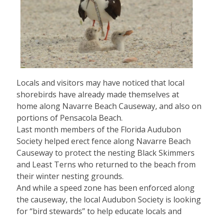
Locals and visitors may have noticed that local
shorebirds have already made themselves at
home along Navarre Beach Causeway, and also on
portions of Pensacola Beach.
Last month members of the Florida Audubon
Society helped erect fence along Navarre Beach
Causeway to protect the nesting Black Skimmers
and Least Terns who returned to the beach from
their winter nesting grounds.
And while a speed zone has been enforced along
the causeway, the local Audubon Society is looking
for “bird stewards” to help educate locals and