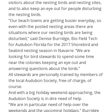
visitors about the nesting birds and nesting sites,
and to also keep an eye out for people disturbing
the nesting birds.
“Our beach towns are getting busier everyday, so
even with the posted nesting areas there are
situations where our nesting birds are being
disturbed,” said Denise Burridge, Bio Field Tech
for Audubon Florida for the 2017 Shorebird and
Seabird nesting season in Navarre. “We are
looking for bird stewards to spend some time
near the colonies keeping an eye out and
answering questions about the birds.”
All stewards are personally trained by members of
the local Audubon Society, free of charge, of
course.
And with a big holiday weekend approaching, the
Audubon Society is in dire need of help.
“We are in particular need of help over the
weekends and the upcoming holidays,” Burridge