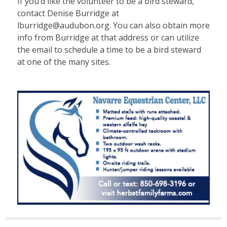
If you’d like the volunteer to be a bird steward,
contact Denise Burridge at
lburridge@audubon.org. You can also obtain more
info from Burridge at that address or can utilize
the email to schedule a time to be a bird steward
at one of the many sites.