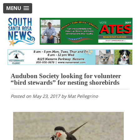
MENU
Audubon Society looking for volunteer
“bird stewards” for nesting shorebirds
Posted on
May 23, 2017
by
Mat Pellegrino