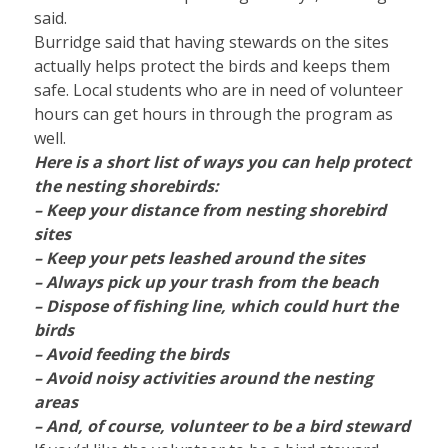
said.
Burridge said that having stewards on the sites
actually helps protect the birds and keeps them
safe. Local students who are in need of volunteer
hours can get hours in through the program as
well.
Here is a short list of ways you can help protect
the nesting shorebirds:
– Keep your distance from nesting shorebird
sites
– Keep your pets leashed around the sites
– Always pick up your trash from the beach
– Dispose of fishing line, which could hurt the
birds
– Avoid feeding the birds
– Avoid noisy activities around the nesting
areas
– And, of course, volunteer to be a bird steward