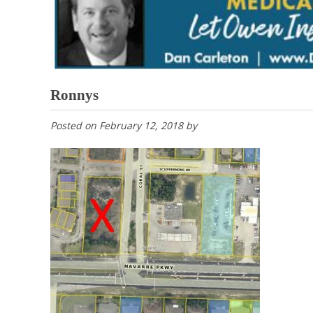
Ronnys
Posted on
February 12, 2018
by