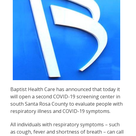
Baptist Health Care has announced that today it
will open a second COVID-19 screening center in
south Santa Rosa County to evaluate people with
respiratory illness and COVID-19 symptoms.
All individuals with respiratory symptoms – such
as cough, fever and shortness of breath – can call