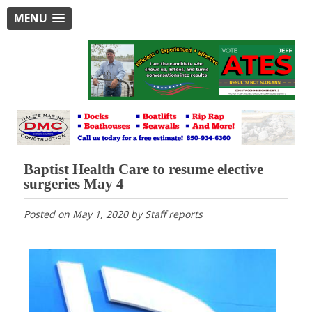
MENU
Baptist Health Care to resume elective
surgeries May 4
Posted on
May 1, 2020
by
Staff reports