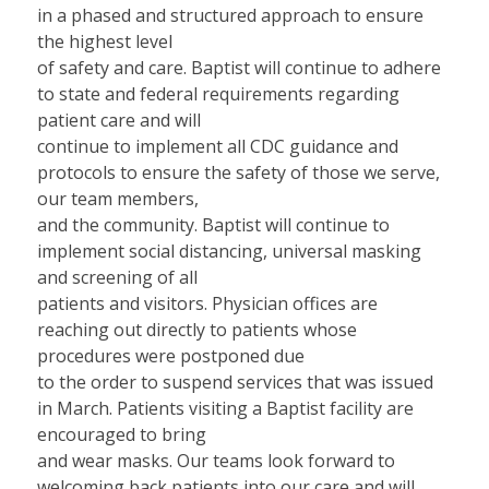
in a phased and structured approach to ensure
the highest level
of safety and care. Baptist will continue to adhere
to state and federal requirements regarding
patient care and will
continue to implement all CDC guidance and
protocols to ensure the safety of those we serve,
our team members,
and the community. Baptist will continue to
implement social distancing, universal masking
and screening of all
patients and visitors. Physician offices are
reaching out directly to patients whose
procedures were postponed due
to the order to suspend services that was issued
in March. Patients visiting a Baptist facility are
encouraged to bring
and wear masks. Our teams look forward to
welcoming back patients into our care and will