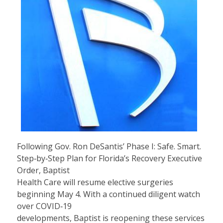
Following Gov. Ron DeSantis’ Phase I: Safe. Smart.
Step‐by‐Step Plan for Florida’s Recovery Executive
Order, Baptist
Health Care will resume elective surgeries
beginning May 4. With a continued diligent watch
over COVID‐19
developments, Baptist is reopening these services