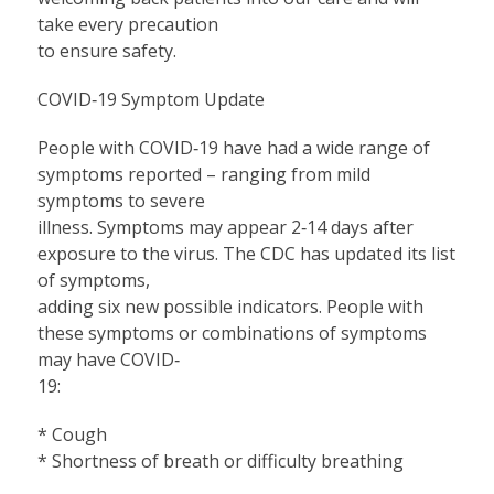
take every precaution
to ensure safety.
COVID‐19 Symptom Update
People with COVID‐19 have had a wide range of
symptoms reported – ranging from mild
symptoms to severe
illness. Symptoms may appear 2‐14 days after
exposure to the virus. The CDC has updated its list
of symptoms,
adding six new possible indicators. People with
these symptoms or combinations of symptoms
may have COVID‐
19:
* Cough
* Shortness of breath or difficulty breathing