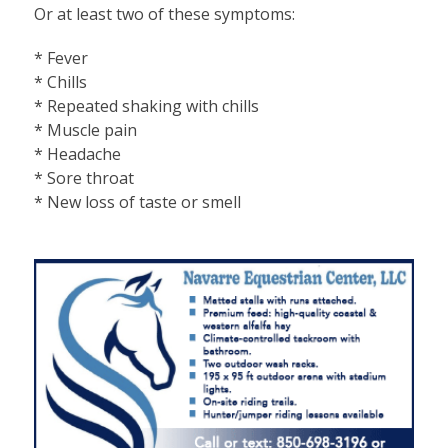
Or at least two of these symptoms:
* Fever
* Chills
* Repeated shaking with chills
* Muscle pain
* Headache
* Sore throat
* New loss of taste or smell