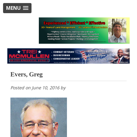
MENU
Evers, Greg
Posted on
June 10, 2016
by