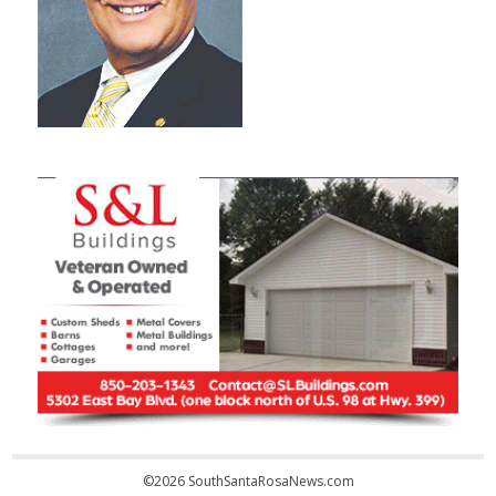
©2026 SouthSantaRosaNews.com