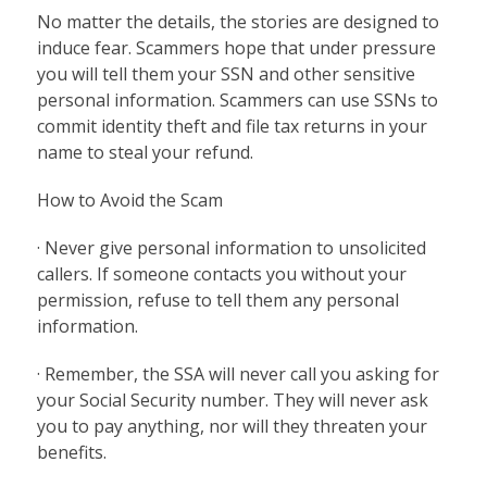
No matter the details, the stories are designed to
induce fear. Scammers hope that under pressure
you will tell them your SSN and other sensitive
personal information. Scammers can use SSNs to
commit identity theft and file tax returns in your
name to steal your refund.
How to Avoid the Scam
· Never give personal information to unsolicited
callers. If someone contacts you without your
permission, refuse to tell them any personal
information.
· Remember, the SSA will never call you asking for
your Social Security number. They will never ask
you to pay anything, nor will they threaten your
benefits.