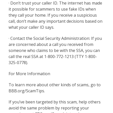
· Don’t trust your caller ID. The internet has made
it possible for scammers to use fake IDs when
they call your home. If you receive a suspicious
call, don’t make any important decisions based on
what your caller ID says.
· Contact the Social Security Administration: If you
are concerned about a call you received from
someone who claims to be with the SSA, you can
call the real SSA at 1-800-772-1213 (TTY 1-800-
325-0778).
For More Information
To learn more about other kinds of scams, go to
BBB.org/ScamTips.
If you’ve been targeted by this scam, help others
avoid the same problem by reporting your