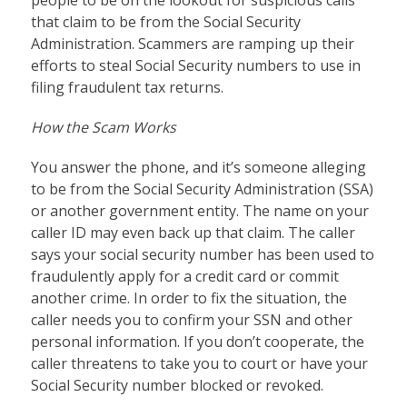
that claim to be from the Social Security
Administration. Scammers are ramping up their
efforts to steal Social Security numbers to use in
filing fraudulent tax returns.
How the Scam Works
You answer the phone, and it’s someone alleging
to be from the Social Security Administration (SSA)
or another government entity. The name on your
caller ID may even back up that claim. The caller
says your social security number has been used to
fraudulently apply for a credit card or commit
another crime. In order to fix the situation, the
caller needs you to confirm your SSN and other
personal information. If you don’t cooperate, the
caller threatens to take you to court or have your
Social Security number blocked or revoked.