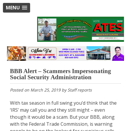
MENU
BBB Alert – Scammers Impersonating
Social Security Administration
Posted on
March 25, 2019
by
Staff reports
With tax season in full swing you’d think that the
‘IRS’ may call you and they still might – even
though it would be a scam. But your BBB, along
with the Federal Trade Commission, is warning
people to be on the lookout for suspicious calls