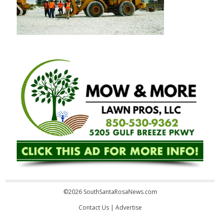
©2026 SouthSantaRosaNews.com
Contact Us
|
Advertise