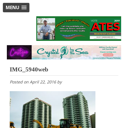
MENU
IMG_5940web
Posted on
April 22, 2016
by