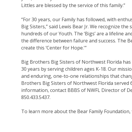
Littles are blessed by the service of this family.”
“For 30 years, our Family has followed, with ent
Big Sisters,” said Lewis Bear Jr. We recognize the 
hundreds of our Youth. The ‘Bigs’ are a lifeline a
the difference between failure and success. The B
create this ‘Center for Hope.'”
Big Brothers Big Sisters of Northwest Florida has
30 years by serving children ages K-18. Our mission
and enduring, one-to-one relationships that change 
Brothers Big Sisters of Northwest Florida served 
information, contact BBBS of NWFL Director of D
850.433.5437.
To learn more about the Bear Family Foundation, 