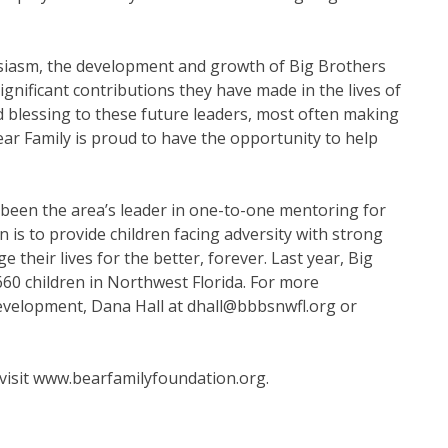
husiasm, the development and growth of Big Brothers
significant contributions they have made in the lives of
nd blessing to these future leaders, most often making
ear Family is proud to have the opportunity to help
 been the area’s leader in one-to-one mentoring for
 is to provide children facing adversity with strong
their lives for the better, forever. Last year, Big
660 children in Northwest Florida. For more
evelopment, Dana Hall at dhall@bbbsnwfl.org or
visit
www.bearfamilyfoundation.org
.