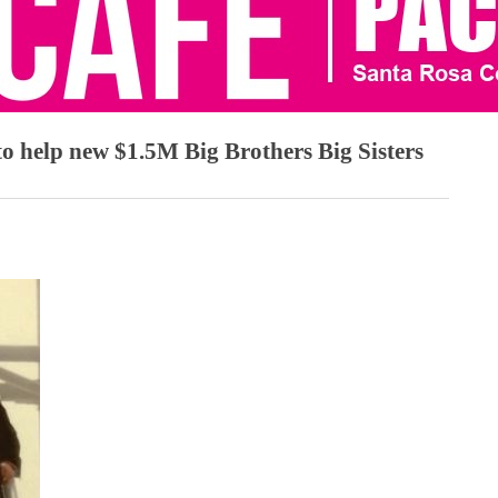
o help new $1.5M Big Brothers Big Sisters