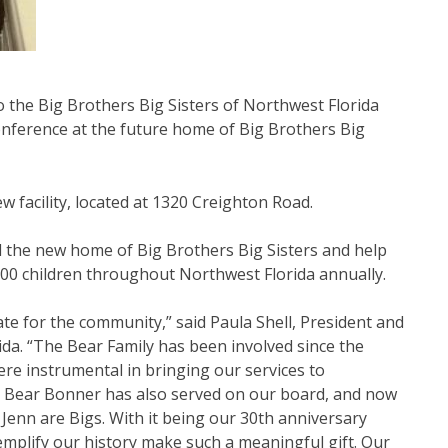
o the Big Brothers Big Sisters of Northwest Florida
nference at the future home of Big Brothers Big
ew facility, located at 1320 Creighton Road.
d the new home of Big Brothers Big Sisters and help
00 children throughout Northwest Florida annually.
e for the community,” said Paula Shell, President and
ida. “The Bear Family has been involved since the
ere instrumental in bringing our services to
i Bear Bonner has also served on our board, and now
 Jenn are Bigs. With it being our 30th anniversary
emplify our history make such a meaningful gift. Our