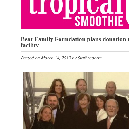
Bear Family Foundation plans donation t
facility
Posted on
March 14, 2019
by
Staff reports