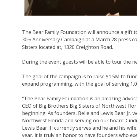
The Bear Family Foundation will announce a gift t
30
Anniversary Campaign at a March 28 press co
th
Sisters located at, 1320 Creighton Road.
During the event guests will be able to tour the n
The goal of the campaign is to raise $1.5M to fun
expand programming, with the goal of serving 1,0
“The Bear Family Foundation is an amazing advocat
CEO of Big Brothers Big Sisters of Northwest Flor
beginning. As founders, Belle and Lewis Bear Jr. w
Northwest Florida and serving on our board. Cind
Lewis Bear III currently serves and he and his wife
year, it is truly an honor to have founders who ex