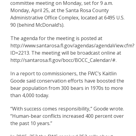
committee meeting on Monday, set for 9 a.m.
Monday, April 25, at the Santa Rosa County
Administrative Office Complex, located at 6495 U.S.
90 (behind McDonald’s).
The agenda for the meeting is posted at
http://www.santarosa.fl.gov/agendas/agendaView.cfm?
ID=2213
. The meeting will be broadcast online at
http://santarosa.fl.gov/bocc/BOCC_Calendar/#
.
In a report to commissioners, the FWC’s Kaitlin
Goode said conservation efforts have boosted the
bear population from 300 bears in 1970s to more
than 4,000 today.
“With success comes responsibility,” Goode wrote.
“Human-bear conflicts increased 400 percent over
the past 10 years.”