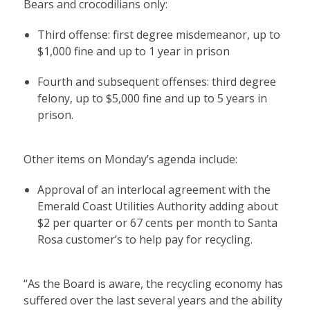
Bears and crocodilians only:
Third offense: first degree misdemeanor, up to
$1,000 fine and up to 1 year in prison
Fourth and subsequent offenses: third degree
felony, up to $5,000 fine and up to 5 years in
prison.
Other items on Monday’s agenda include:
Approval of an interlocal agreement with the
Emerald Coast Utilities Authority adding about
$2 per quarter or 67 cents per month to Santa
Rosa customer’s to help pay for recycling.
“As the Board is aware, the recycling economy has
suffered over the last several years and the ability