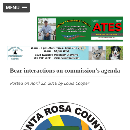
MENU
Bear interactions on commission’s agenda
Posted on
April 22, 2016
by
Louis Cooper