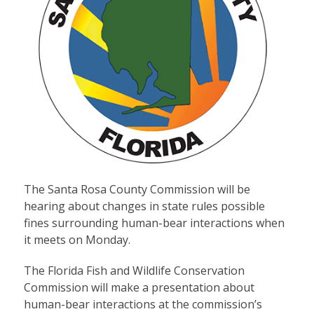
The Santa Rosa County Commission will be
hearing about changes in state rules possible
fines surrounding human-bear interactions when
it meets on Monday.
The Florida Fish and Wildlife Conservation
Commission will make a presentation about
human-bear interactions at the commission’s