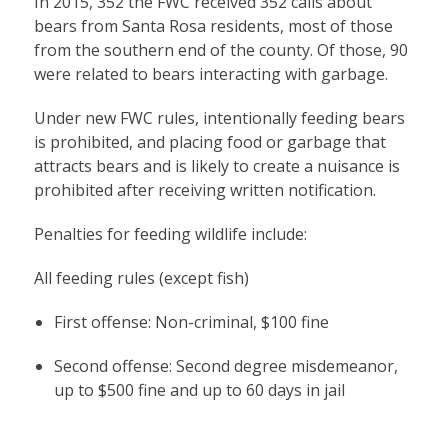
In 2015, 352 the FWC received 352 calls about
bears from Santa Rosa residents, most of those
from the southern end of the county. Of those, 90
were related to bears interacting with garbage.
Under new FWC rules, intentionally feeding bears
is prohibited, and placing food or garbage that
attracts bears and is likely to create a nuisance is
prohibited after receiving written notification.
Penalties for feeding wildlife include:
All feeding rules (except fish)
First offense: Non-criminal, $100 fine
Second offense: Second degree misdemeanor,
up to $500 fine and up to 60 days in jail