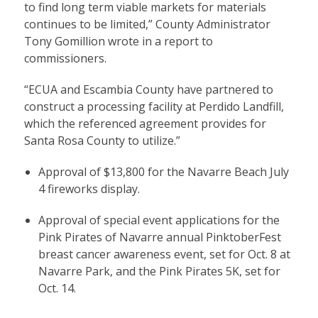
to find long term viable markets for materials
continues to be limited,” County Administrator
Tony Gomillion wrote in a report to
commissioners.
“ECUA and Escambia County have partnered to
construct a processing facility at Perdido Landfill,
which the referenced agreement provides for
Santa Rosa County to utilize.”
Approval of $13,800 for the Navarre Beach July
4 fireworks display.
Approval of special event applications for the
Pink Pirates of Navarre annual PinktoberFest
breast cancer awareness event, set for Oct. 8 at
Navarre Park, and the Pink Pirates 5K, set for
Oct. 14.