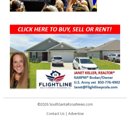
©2026 SouthSantaRosaNews.com
Contact Us
|
Advertise