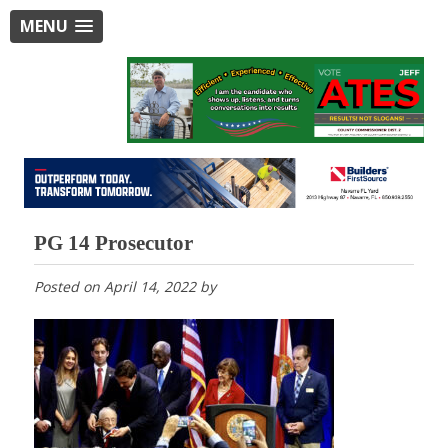
MENU
PG 14 Prosecutor
Posted on
April 14, 2022
by