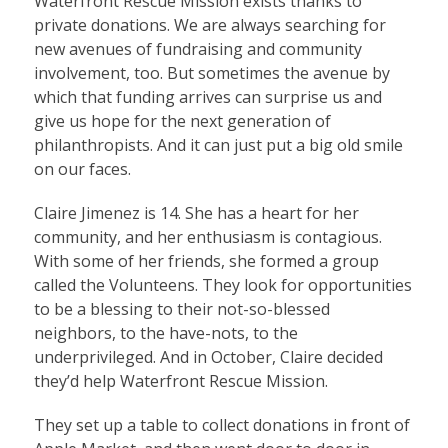
Waterfront Rescue Mission exists thanks to
private donations. We are always searching for
new avenues of fundraising and community
involvement, too. But sometimes the avenue by
which that funding arrives can surprise us and
give us hope for the next generation of
philanthropists. And it can just put a big old smile
on our faces.
Claire Jimenez is 14. She has a heart for her
community, and her enthusiasm is contagious.
With some of her friends, she formed a group
called the Volunteens. They look for opportunities
to be a blessing to their not-so-blessed
neighbors, to the have-nots, to the
underprivileged. And in October, Claire decided
they’d help Waterfront Rescue Mission.
They set up a table to collect donations in front of