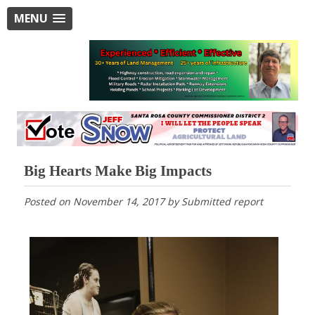
MENU
Big Hearts Make Big Impacts
Posted on
November 14, 2017
by
Submitted report