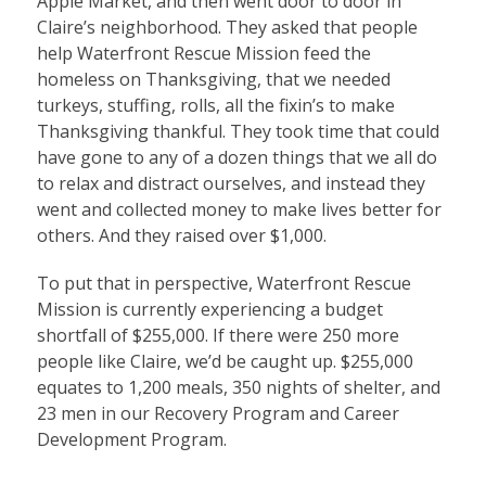
Apple Market, and then went door to door in
Claire’s neighborhood. They asked that people
help Waterfront Rescue Mission feed the
homeless on Thanksgiving, that we needed
turkeys, stuffing, rolls, all the fixin’s to make
Thanksgiving thankful. They took time that could
have gone to any of a dozen things that we all do
to relax and distract ourselves, and instead they
went and collected money to make lives better for
others. And they raised over $1,000.
To put that in perspective, Waterfront Rescue
Mission is currently experiencing a budget
shortfall of $255,000. If there were 250 more
people like Claire, we’d be caught up. $255,000
equates to 1,200 meals, 350 nights of shelter, and
23 men in our Recovery Program and Career
Development Program.