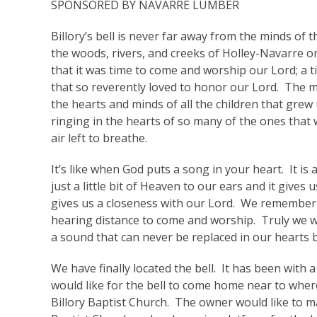
SPONSORED BY NAVARRE LUMBER
Billory’s bell is never far away from the minds o
the woods, rivers, and creeks of Holley-Navarre
that it was time to come and worship our Lord; a t
that so reverently loved to honor our Lord. The me
the hearts and minds of all the children that grew 
ringing in the hearts of so many of the ones that 
air left to breathe.
It’s like when God puts a song in your heart. It i
just a little bit of Heaven to our ears and it gives
gives us a closeness with our Lord. We remember t
hearing distance to come and worship. Truly we wil
a sound that can never be replaced in our hearts 
We have finally located the bell. It has been with 
would like for the bell to come home near to wher
Billory Baptist Church. The owner would like to mak