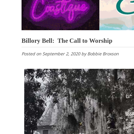
Billory Bell: The Call to Worship
Posted on
September 2, 2020
by
Bobbie Broxson