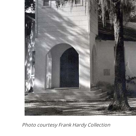
Photo courtesy Frank Hardy Collection