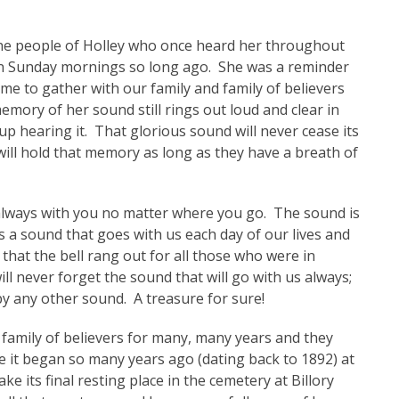
f the people of Holley who once heard her throughout
 on Sunday mornings so long ago. She was a reminder
ime to gather with our family and family of believers
mory of her sound still rings out loud and clear in
up hearing it. That glorious sound will never cease its
will hold that memory as long as they have a breath of
s always with you no matter where you go. The sound is
 us a sound that goes with us each day of our lives and
hat the bell rang out for all those who were in
l never forget the sound that will go with us always;
by any other sound. A treasure for sure!
a family of believers for many, many years and they
e it began so many years ago (dating back to 1892) at
e its final resting place in the cemetery at Billory