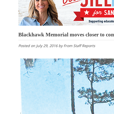
Blackhawk Memorial moves closer to com
Posted on
July 29, 2016
by
From Staff Reports