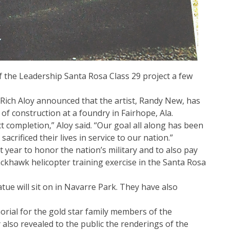
 the Leadership Santa Rosa Class 29 project a few
Rich Aloy announced that the artist, Randy New, has
f construction at a foundry in Fairhope, Ala.
 completion,” Aloy said. “Our goal all along has been
crificed their lives in service to our nation.”
t year to honor the nation’s military and to also pay
ackhawk helicopter training exercise in the Santa Rosa
tue will sit on in Navarre Park. They have also
rial for the gold star family members of the
 also revealed to the public the renderings of the