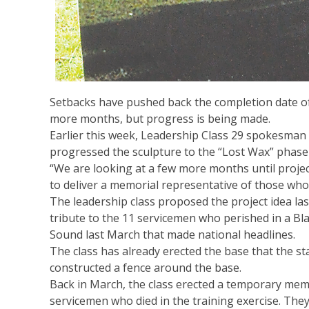
Setbacks have pushed back the completion date of
more months, but progress is being made.
Earlier this week, Leadership Class 29 spokesman 
progressed the sculpture to the “Lost Wax” phase o
“We are looking at a few more months until project
to deliver a memorial representative of those who sa
The leadership class proposed the project idea las
tribute to the 11 servicemen who perished in a Bl
Sound last March that made national headlines.
The class has already erected the base that the sta
constructed a fence around the base.
Back in March, the class erected a temporary memo
servicemen who died in the training exercise. They