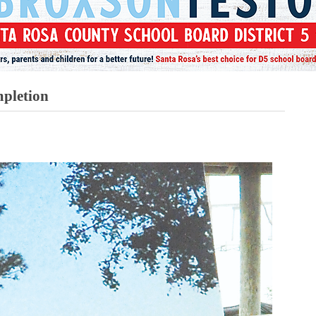
pletion