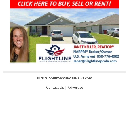
©2026 SouthSantaRosaNews.com
Contact Us
|
Advertise