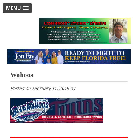
MENU
Wahoos
Posted on
February 11, 2019
by