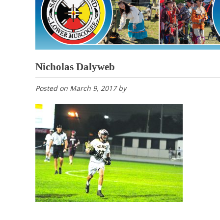
Nicholas Dalyweb
Posted on
March 9, 2017
by