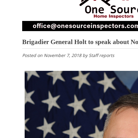
Brigadier General Holt to speak about N
Posted on
November 7, 2018
by
Staff reports