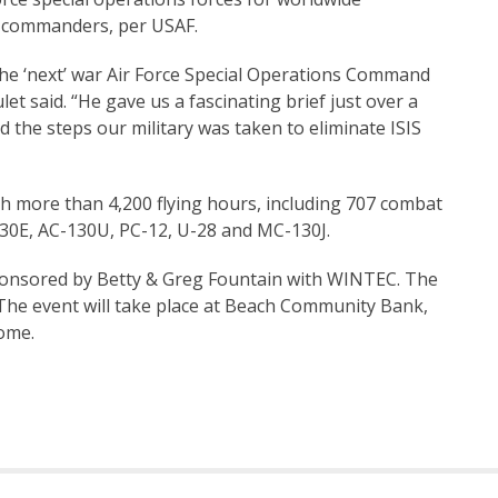
t commanders, per USAF.
 the ‘next’ war Air Force Special Operations Command
t said. “He gave us a fascinating brief just over a
nd the steps our military was taken to eliminate ISIS
th more than 4,200 flying hours, including 707 combat
-130E, AC-130U, PC-12, U-28 and MC-130J.
 sponsored by Betty & Greg Fountain with WINTEC. The
 The event will take place at Beach Community Bank,
ome.