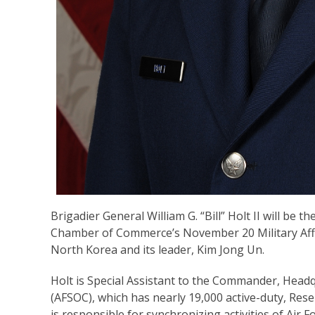
Brigadier General William G. “Bill” Holt II will be
Chamber of Commerce’s November 20 Military Affair
North Korea and its leader, Kim Jong Un.
Holt is Special Assistant to the Commander, Hea
(AFSOC), which has nearly 19,000 active-duty, Rese
is responsible for synchronizing activities of Air 