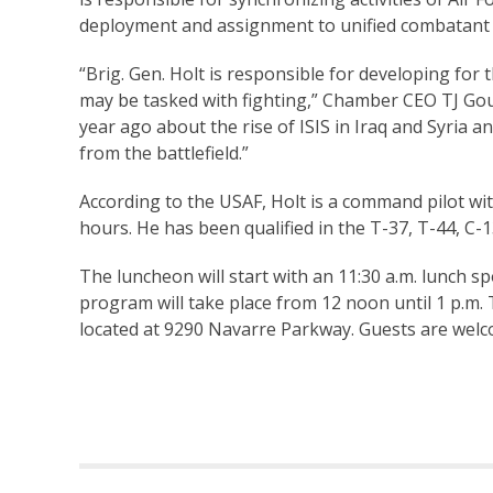
deployment and assignment to unified combatan
“Brig. Gen. Holt is responsible for developing for
may be tasked with fighting,” Chamber CEO TJ Goule
year ago about the rise of ISIS in Iraq and Syria a
from the battlefield.”
According to the USAF, Holt is a command pilot wi
hours. He has been qualified in the T-37, T-44, C
The luncheon will start with an 11:30 a.m. lunch
program will take place from 12 noon until 1 p.m.
located at 9290 Navarre Parkway. Guests are welc