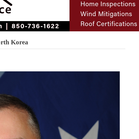
orth Korea