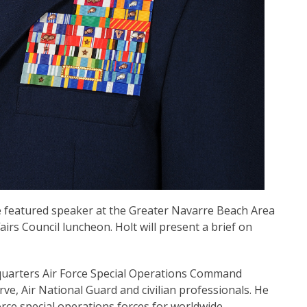
 the featured speaker at the Greater Navarre Beach Area
s Council luncheon. Holt will present a brief on
dquarters Air Force Special Operations Command
rve, Air National Guard and civilian professionals. He
Force special operations forces for worldwide